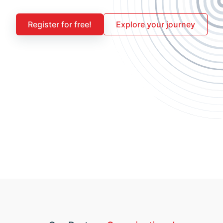
Register for free!
Explore your journey