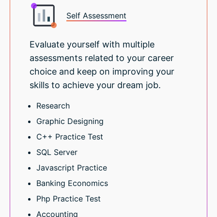
Self Assessment
Evaluate yourself with multiple
assessments related to your career
choice and keep on improving your
skills to achieve your dream job.
Research
Graphic Designing
C++ Practice Test
SQL Server
Javascript Practice
Banking Economics
Php Practice Test
Accounting