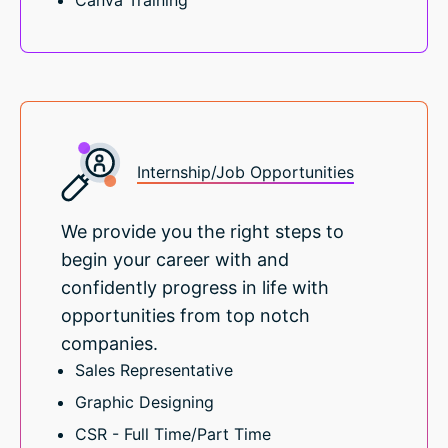
Canva Training
Internship/Job Opportunities
We provide you the right steps to
begin your career with and
confidently progress in life with
opportunities from top notch
companies.
Sales Representative
Graphic Designing
CSR - Full Time/Part Time