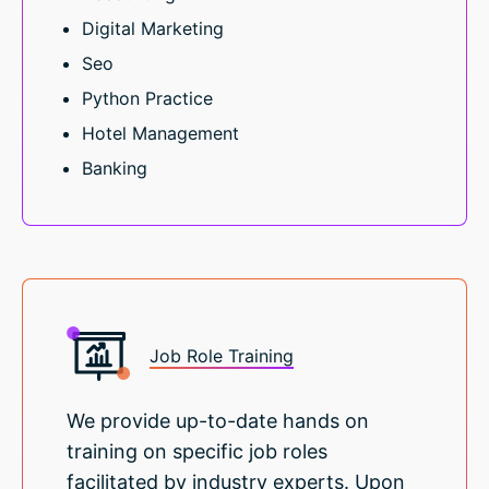
Digital Marketing
Seo
Python Practice
Hotel Management
Banking
Job Role Training
We provide up-to-date hands on
training on specific job roles
facilitated by industry experts. Upon