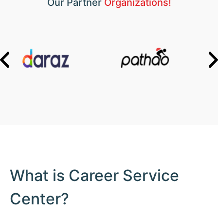
Our Partner
Organizations!
What is Career Service
Center?