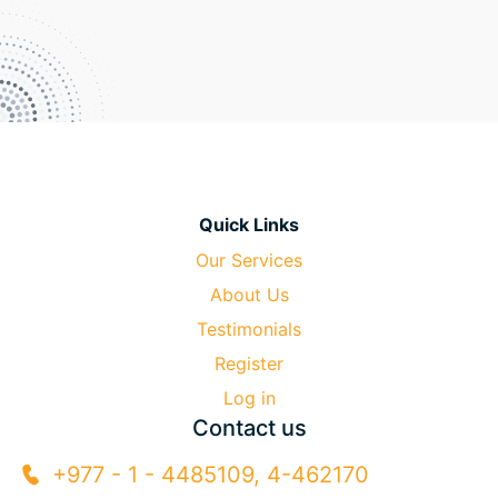
Quick Links
Our Services
About Us
Testimonials
Register
Log in
Contact us
+977 - 1 - 4485109, 4-462170