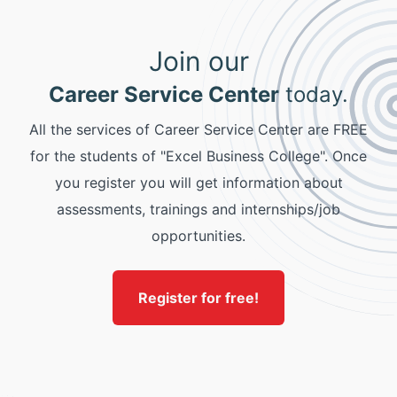
Join our
Career Service Center
today.
All the services of Career Service Center are FREE
for the students of "Excel Business College". Once
you register you will get information about
assessments, trainings and internships/job
opportunities.
Register for free!