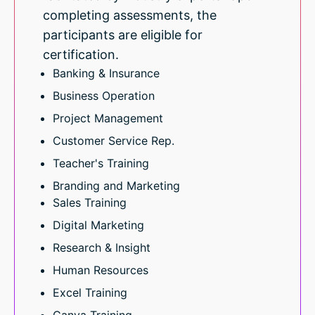
completing assessments, the
participants are eligible for
certification.
Banking & Insurance
Business Operation
Project Management
Customer Service Rep.
Teacher's Training
Branding and Marketing
Sales Training
Digital Marketing
Research & Insight
Human Resources
Excel Training