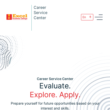
Career
Service
Center
En
ने
Career Service Center
Evaluate.
Explore. Apply.
Prepare yourself for future opportunities based on your
interest and skills.