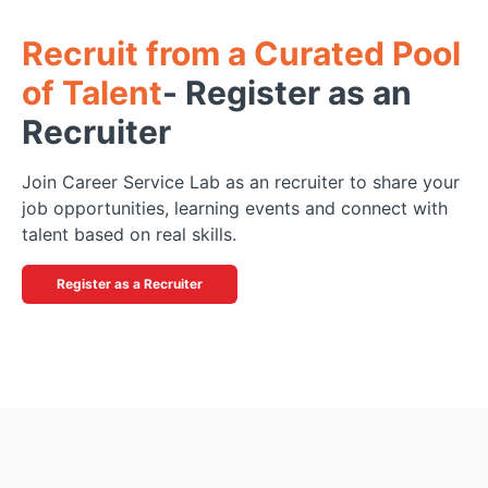
Recruit from a Curated Pool
of Talent
-
Register as an
Recruiter
Join Career Service Lab as an recruiter to share your
job opportunities, learning events and connect with
talent based on real skills.
Register as a Recruiter