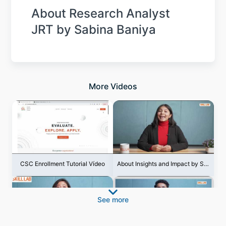
About Research Analyst
JRT by Sabina Baniya
More Videos
CSC Enrollment Tutorial Vídeo
About Insights and Impact by Shila Thapa
See more