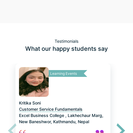
About Job Role Training by Sudichhya Rajbhandari
About Assessment and Screening Tests by Niraj Aryal
Testimonials
What our happy students say
About Digital Marketing JRT by Aakriti Basnet
Regarding Hiring Process by Melisha Rajopadhyaya
Learning Events
About Research Analyst JRT by Sabina Baniya
About CSR JRT by Rochok Bohora
Kritika Soni
Customer Service Fundamentals
Excel Business College
,
Lakhechaur Marg,
New Baneshwor, Kathmandu, Nepal