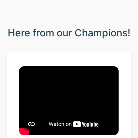
Here from our Champions!