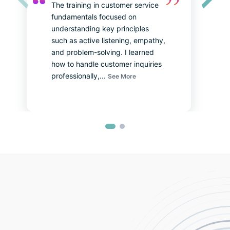
The training in customer service 
About Sales Training JRT by Anisha Karn
About HR Training JRT by Yogina Shakya
fundamentals focused on 
understanding key principles 
such as active listening, empathy, 
and problem-solving. I learned 
how to handle customer inquiries 
professionally,
...
See More
About Teacher’s Training JRT by Niharika Mainali
About Skill Lab by Neha Amatya
Mr. Riken Maharjan from R.B Diamonds
Ms. Surjani K.C from Gyapu