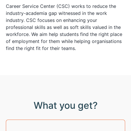
Career Service Center (CSC) works to reduce the
industry-academia gap witnessed in the work
industry. CSC focuses on enhancing your
professional skills as well as soft skills valued in the
workforce. We aim help students find the right place
of employment for them while helping organisations
find the right fit for their teams.
What you get?