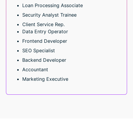
Loan Processing Associate
Security Analyst Trainee
Client Service Rep.
Data Entry Operator
Frontend Developer
SEO Specialist
Backend Developer
Accountant
Marketing Executive